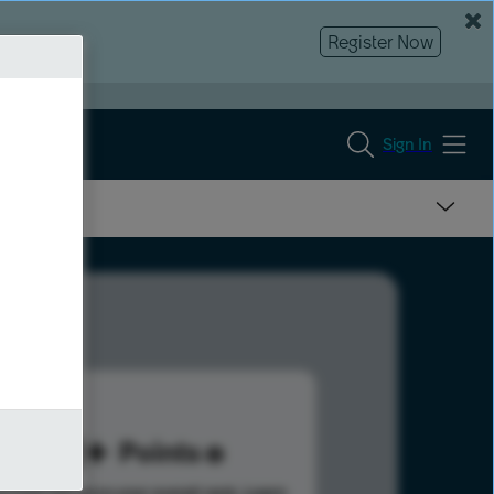
Register Now
Sign In
161
Points
s help advance your overall rank.
Learn