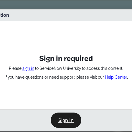
vernance into practice. 8/26 at 8:15 AM ET/5:15 AM PT
ation
EXPAND OTHER 1
Sign in required
Please
sign in
to ServiceNow University to access this content.
If you have questions or need support, please visit our
Help Center
.
Sign In
Point