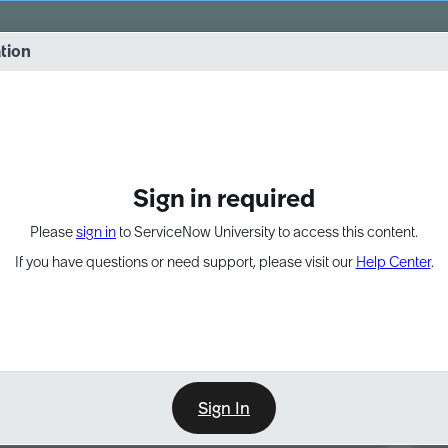
vernance into practice. 8/26 at 8:15 AM ET/5:15 AM PT
ation
EXPAND OTHER 1
Sign in required
Please
sign in
to ServiceNow University to access this content.
If you have questions or need support, please visit our
Help Center
.
Sign In
Point