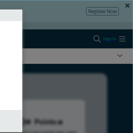
Register Now
Sign In
980
Points
s help advance your overall rank.
Learn