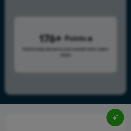
176
Points
Points help advance your overall rank.
Learn
more