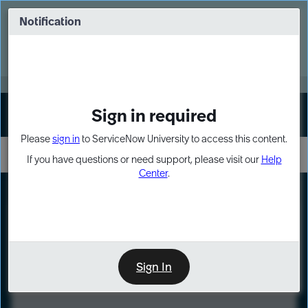
Skip
Skip
to
to
Notification
Webinar: Turn AI principles into action
page
chat
content
Register Now
EXPAND OTHER 1
Sign in required
Sign In
Please
sign in
to ServiceNow University to access this content.
If you have questions or need support, please visit our
Help
Center
.
LXP
Course
Preview
Sign In