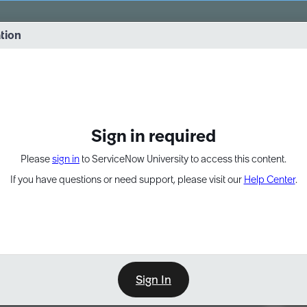
vernance into practice. 8/26 at 8:15 AM ET/5:15 AM PT
ation
EXPAND OTHER 1
Sign in required
Please
sign in
to ServiceNow University to access this content.
If you have questions or need support, please visit our
Help Center
.
Sign In
Point