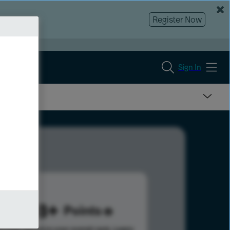
Register Now
Sign In
1098
Points
s help advance your overall rank.
Learn