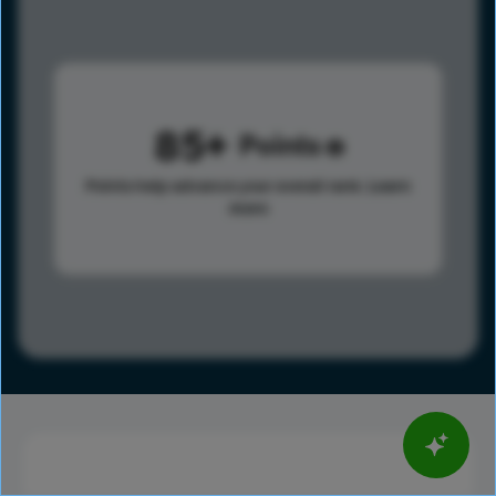
85
Points
Points help advance your overall rank.
Learn
more