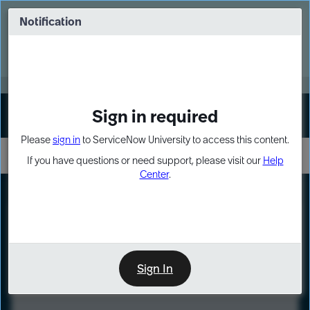
Skip
Skip
to
to
Notification
Webinar: Turn AI principles into action
page
chat
content
Register Now
EXPAND OTHER 1
Sign in required
Sign In
Please
sign in
to ServiceNow University to access this content.
If you have questions or need support, please visit our
Help
Center
.
LXP
Course
Preview
Sign In