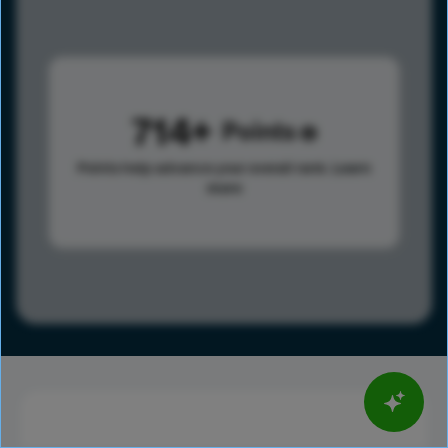
714
Points
Points help advance your overall rank.
Learn
more