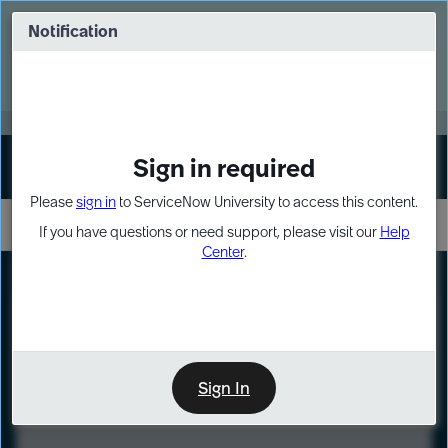
Skip
Skip
to
to
Notification
Webinar: Turn AI principles into action
page
chat
content
Register Now
EXPAND OTHER 1
Sign in required
Sign In
Please
sign in
to ServiceNow University to access this content.
If you have questions or need support, please visit our
Help
Center
.
LXP
Course
Preview
Sign In