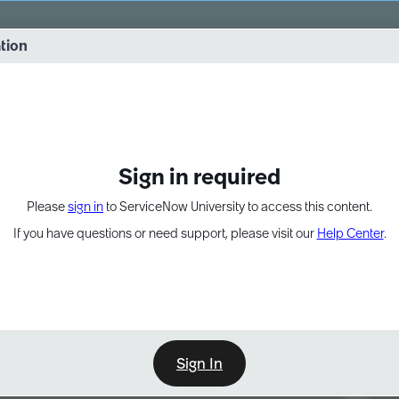
vernance into practice. 8/26 at 8:15 AM ET/5:15 AM PT
ation
EXPAND OTHER 1
Sign in required
Please
sign in
to ServiceNow University to access this content.
If you have questions or need support, please visit our
Help Center
.
Sign In
Point