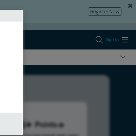
Register Now
Sign In
494
Points
s help advance your overall rank.
Learn