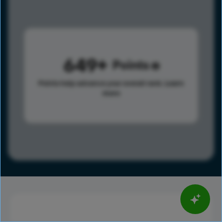
649
Points
Points help advance your overall rank.
Learn
more