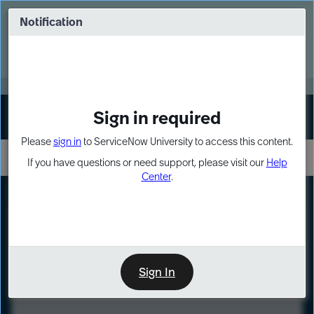
Skip
Skip
to
to
Notification
Webinar: Turn AI principles into action
page
chat
content
Register Now
EXPAND OTHER 1
Sign in required
Sign In
Please
sign in
to ServiceNow University to access this content.
If you have questions or need support, please visit our
Help
Center
.
LXP
Course
Preview
Sign In