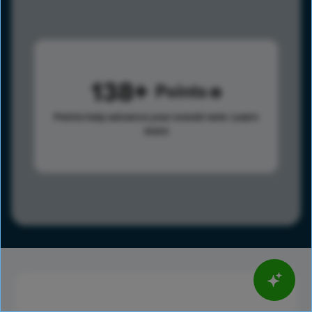
138
Points
Points help advance your overall rank.
Learn
more