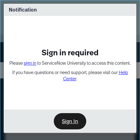
Skip
Skip
to
to
Notification
Webinar: Turn AI principles into action
page
chat
content
Register Now
EXPAND OTHER 1
Sign in required
Sign In
Please
sign in
to ServiceNow University to access this content.
If you have questions or need support, please visit our
Help
Center
.
LXP
Course
Preview
Sign In