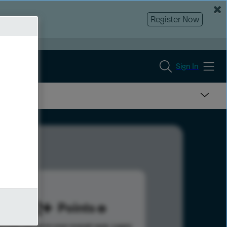
Register Now
Sign In
492
Points
s help advance your overall rank.
Learn