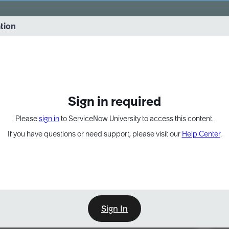
vernance into practice. 8/26 at 8:15 AM ET/5:15 AM PT
ation
EXPAND OTHER 1
Sign in required
Please
sign in
to ServiceNow University to access this content.
If you have questions or need support, please visit our
Help Center
.
Sign In
Point