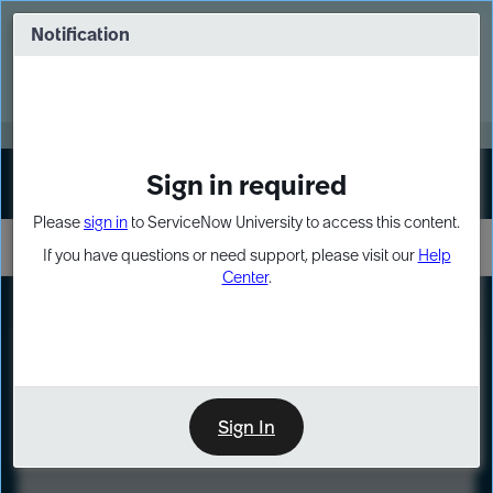
Skip
Skip
to
to
Notification
Webinar: Turn AI principles into action
page
chat
content
Register Now
EXPAND OTHER 1
Sign in required
Sign In
Please
sign in
to ServiceNow University to access this content.
If you have questions or need support, please visit our
Help
Center
.
LXP
Course
Preview
Sign In