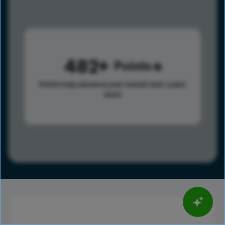
482
Points
Points help advance your overall rank.
Learn
more