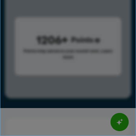
1206
Points
Points help advance your overall rank.
Learn
more