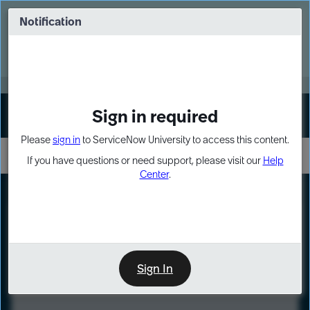
Skip
Skip
to
to
Notification
Webinar: Turn AI principles into action
page
chat
content
Register Now
EXPAND OTHER 1
Sign in required
Sign In
Please
sign in
to ServiceNow University to access this content.
If you have questions or need support, please visit our
Help
Center
.
LXP
Course
Preview
Sign In