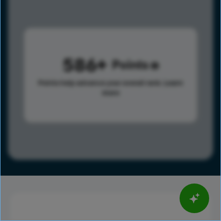
586
Points
Points help advance your overall rank.
Learn
more