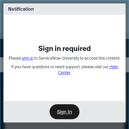
Skip
Skip
to
to
Notification
Webinar: Turn AI principles into action
page
chat
content
Register Now
EXPAND OTHER 1
Sign in required
Sign In
Please
sign in
to ServiceNow University to access this content.
If you have questions or need support, please visit our
Help
Center
.
LXP
Course
Preview
Sign In