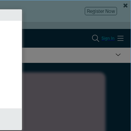
Register Now
Sign In