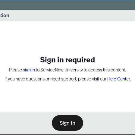
vernance into practice. 8/26 at 8:15 AM ET/5:15 AM PT
ation
EXPAND OTHER 1
Sign in required
Please
sign in
to ServiceNow University to access this content.
If you have questions or need support, please visit our
Help Center
.
Sign In