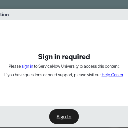
vernance into practice. 8/26 at 8:15 AM ET/5:15 AM PT
ation
EXPAND OTHER 1
Sign in required
Please
sign in
to ServiceNow University to access this content.
If you have questions or need support, please visit our
Help Center
.
Sign In
Point