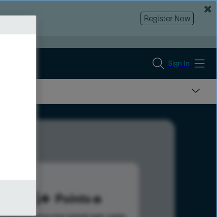
Register Now
Sign In
335
Points
s help advance your overall rank.
Learn