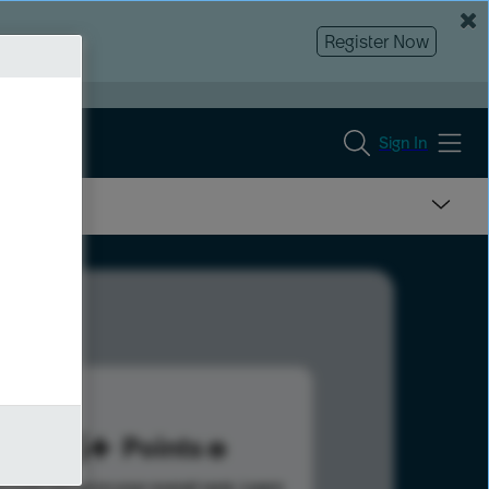
Register Now
Sign In
515
Points
s help advance your overall rank.
Learn