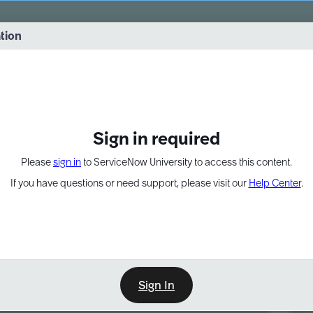
vernance into practice. 8/26 at 8:15 AM ET/5:15 AM PT
ation
EXPAND OTHER 1
Sign in required
Please
sign in
to ServiceNow University to access this content.
If you have questions or need support, please visit our
Help Center
.
Sign In
Point