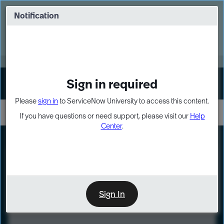
Skip
Skip
to
to
Notification
Webinar: Turn AI principles into action
page
chat
content
Register Now
EXPAND OTHER 1
Sign in required
Sign In
Please
sign in
to ServiceNow University to access this content.
If you have questions or need support, please visit our
Help
Center
.
LXP
Course
Preview
Sign In