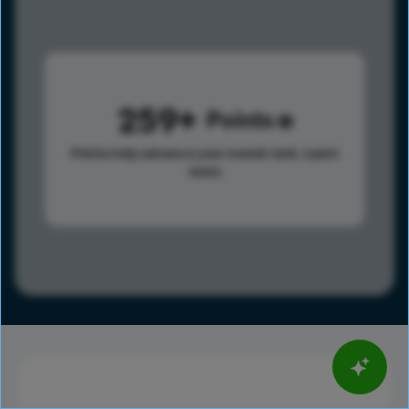
259
Points
Points help advance your overall rank.
Learn
more