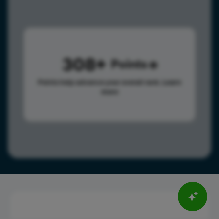
308
Points
Points help advance your overall rank.
Learn
more