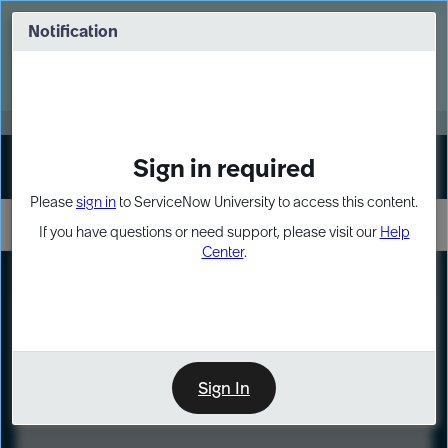
Skip
Skip
to
to
Notification
Webinar: Turn AI principles into action
page
chat
content
Register Now
EXPAND OTHER 1
Sign in required
Sign In
Please
sign in
to ServiceNow University to access this content.
If you have questions or need support, please visit our
Help
Center
.
LXP
Course
Preview
Sign In