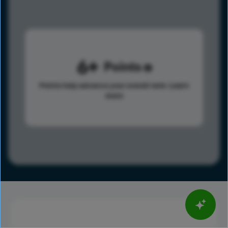
6
Points
Points help advance your overall rank.
Learn
more