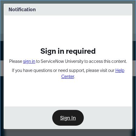
Skip
Skip
to
to
Notification
Webinar: Turn AI principles into action
page
chat
content
Register Now
EXPAND OTHER 1
Sign in required
Sign In
Please
sign in
to ServiceNow University to access this content.
If you have questions or need support, please visit our
Help
Center
.
LXP
Course
Preview
Sign In