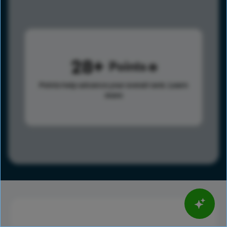
28
Points
Points help advance your overall rank.
Learn
more