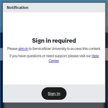
Skip
Skip
to
to
Notification
Webinar: Turn AI principles into action
page
chat
content
Register Now
EXPAND OTHER 1
Sign in required
Sign In
Please
sign in
to ServiceNow University to access this content.
If you have questions or need support, please visit our
Help
Center
.
LXP
Course
Preview
Sign In