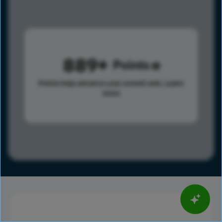
889
Points
Points help advance your overall rank.
Learn
more