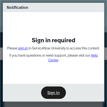
Skip
Skip
to
to
Notification
Webinar: Turn AI principles into action
page
chat
content
Register Now
EXPAND OTHER 1
Sign in required
Sign In
Please
sign in
to ServiceNow University to access this content.
If you have questions or need support, please visit our
Help
Center
.
LXP
Course
Preview
Sign In