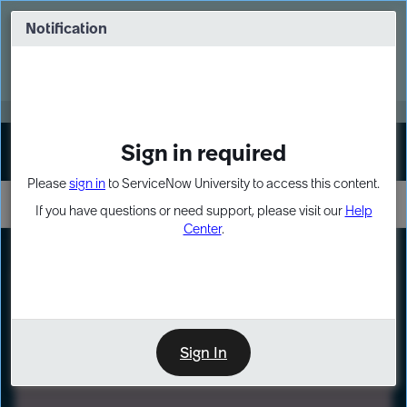
Skip
Skip
to
to
Notification
Webinar: Turn AI principles into action
page
chat
content
Register Now
EXPAND OTHER 1
Sign in required
Sign In
Please
sign in
to ServiceNow University to access this content.
If you have questions or need support, please visit our
Help
Center
.
LXP
Path
Preview
LEARNING PATH
Sign In