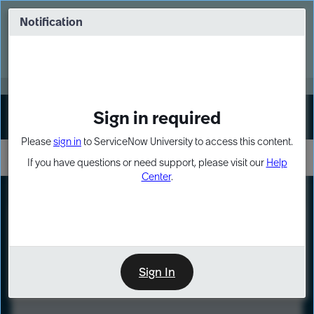
Skip
Skip
to
to
Notification
Webinar: Turn AI principles into action
page
chat
content
Register Now
EXPAND OTHER 1
Sign in required
Sign In
Please
sign in
to ServiceNow University to access this content.
If you have questions or need support, please visit our
Help
Center
.
LXP
Course
Preview
Sign In