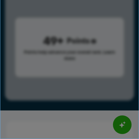
49
Points
Points help advance your overall rank.
Learn
more