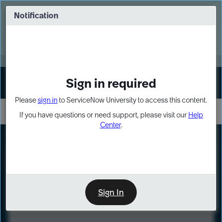
Skip
Skip
to
to
Notification
Webinar: Turn AI principles into action
page
chat
content
Register Now
EXPAND OTHER 1
Sign in required
Sign In
Please
sign in
to ServiceNow University to access this content.
If you have questions or need support, please visit our
Help
Center
.
LXP
Course
Preview
Sign In