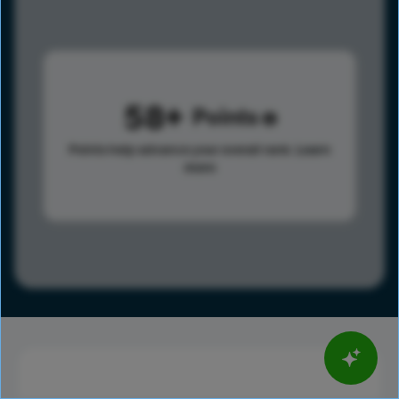
58
Points
Points help advance your overall rank.
Learn
more