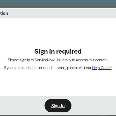
vernance into practice. 8/26 at 8:15 AM ET/5:15 AM PT
ation
EXPAND OTHER 1
Sign in required
Please
sign in
to ServiceNow University to access this content.
If you have questions or need support, please visit our
Help Center
.
Sign In
Point