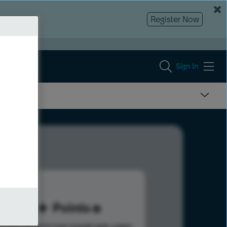
Register Now
Sign In
54
Points
s help advance your overall rank.
Learn