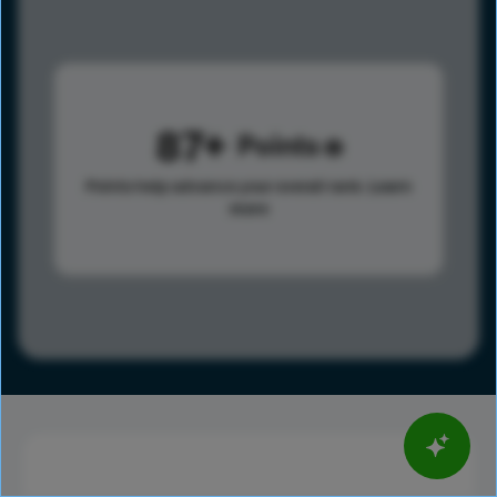
87
Points
Points help advance your overall rank.
Learn
more