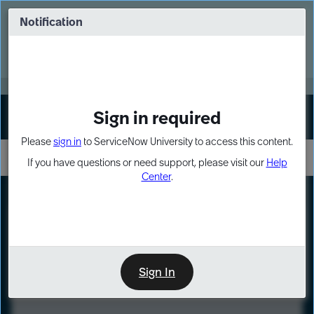
Skip
Skip
to
to
Notification
Webinar: Turn AI principles into action
page
chat
content
Register Now
EXPAND OTHER 1
Sign in required
Sign In
Please
sign in
to ServiceNow University to access this content.
If you have questions or need support, please visit our
Help
Center
.
LXP
Course
Preview
Sign In