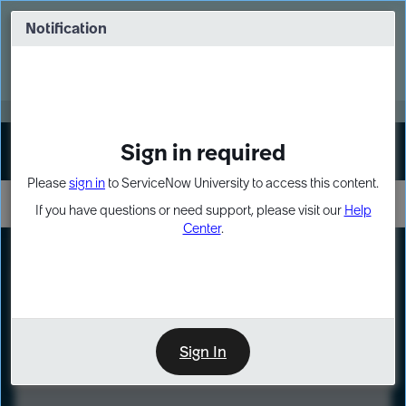
Skip
Skip
to
to
Notification
Webinar: Turn AI principles into action
page
chat
content
Register Now
EXPAND OTHER 1
Sign in required
Sign In
Please
sign in
to ServiceNow University to access this content.
If you have questions or need support, please visit our
Help
Center
.
LXP
Course
Preview
Sign In