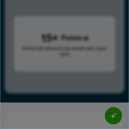
15
Points
Points help advance your overall rank.
Learn
more