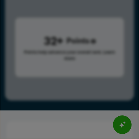
32
Points
Points help advance your overall rank.
Learn
more