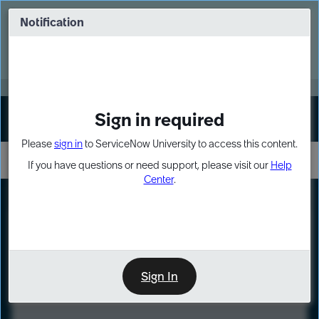
Skip
Skip
to
to
Notification
Webinar: Turn AI principles into action
page
chat
content
Register Now
EXPAND OTHER 1
Sign in required
Sign In
Please
sign in
to ServiceNow University to access this content.
If you have questions or need support, please visit our
Help
Center
.
LXP
Course
Preview
Sign In