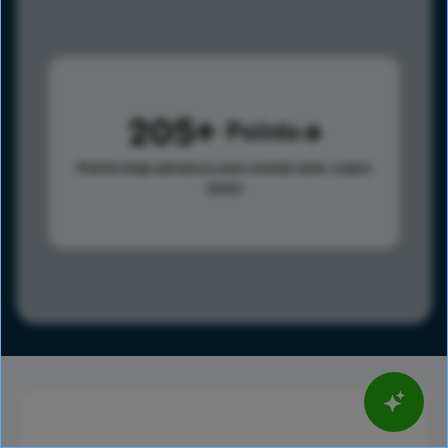
205
Points
Points help advance your overall rank.
Learn
more