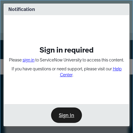
Skip
Skip
to
to
Notification
Webinar: Turn AI principles into action
page
chat
content
Register Now
EXPAND OTHER 1
Sign in required
Sign In
Please
sign in
to ServiceNow University to access this content.
If you have questions or need support, please visit our
Help
Center
.
LXP
Course
Preview
Sign In