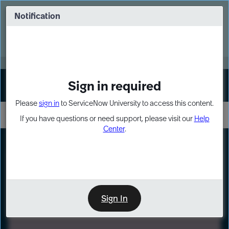
Skip
Skip
to
to
Notification
Webinar: Turn AI principles into action
page
chat
content
Register Now
EXPAND OTHER 1
Sign in required
Sign In
Please
sign in
to ServiceNow University to access this content.
If you have questions or need support, please visit our
Help
Center
.
LXP
Path
Preview
LEARNING PATH
Sign In