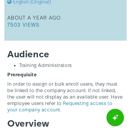
English (Original)
THIS ARTICLE WAS UPDATED
ABOUT A YEAR AGO
THIS ARTICLE HAS 7503 VIEWS.
7503 VIEWS
Audience
Training Administrators
Prerequisite
In order to assign or bulk enroll users, they must
be linked to the company account. If not linked,
the user will not display as an available user. Have
employee users refer to
Requesting access to
your company account.
Overview