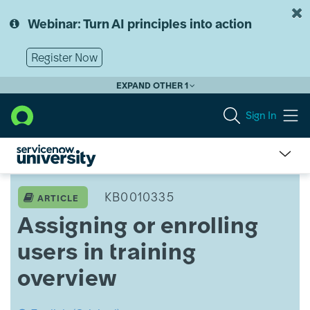
Skip
Skip
to
to
Webinar: Turn AI principles into action
page
chat
content
Register Now
EXPAND OTHER 1
Sign In
Assign
or
KB0010335
ARTICLE
Enroll
Assigning or enrolling
(Bulk)
Training
users in training
Overview
overview