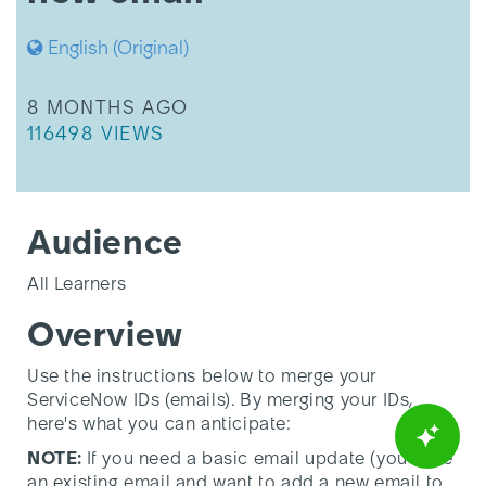
English (Original)
THIS ARTICLE WAS UPDATED
8 MONTHS AGO
THIS ARTICLE HAS 116498 VIEWS.
116498 VIEWS
Audience
All Learners
Overview
Use the instructions below to merge your
ServiceNow IDs (emails).
By merging your IDs,
here's what you can anticipate:
NOTE:
If you need a basic email update (you have
an existing email and want to add a new email to