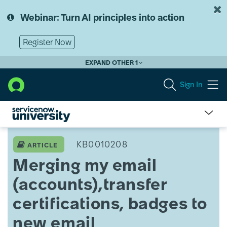
Skip
Skip
to
to
Webinar: Turn AI principles into action
page
chat
content
Register Now
EXPAND OTHER 1
Sign In
Merging
my
KB0010208
ARTICLE
email
Merging my email
(accounts),transfer
certifications,
(accounts),transfer
badges
to
certifications, badges to
new
email
new email