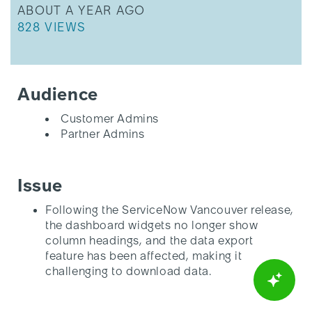
THIS ARTICLE WAS UPDATED
ABOUT A YEAR AGO
THIS ARTICLE HAS 828 VIEWS.
828 VIEWS
Audience
Customer Admins
Partner Admins
Issue
Following the ServiceNow Vancouver release,
the dashboard widgets no longer show
column headings, and the data export
feature has been affected, making it
challenging to download data.