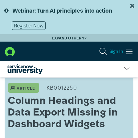
Skip
Skip
to
to
Webinar: Turn AI principles into action
page
chat
content
Register Now
EXPAND OTHER 1
Sign In
Column
Headings
KB0012250
ARTICLE
and
Column Headings and
Data
Export
Data Export Missing in
Missing
in
Dashboard Widgets
Training
Admin
Dashboard