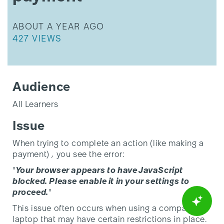
THIS ARTICLE WAS UPDATED
ABOUT A YEAR AGO
THIS ARTICLE HAS 427 VIEWS.
427 VIEWS
Audience
All Learners
Issue
When trying to complete an action (like making a
payment) , you see the error:
"
Your browser appears to have JavaScript
blocked. Please enable it in your settings to
proceed.
"
This issue often occurs when using a company
laptop that may have certain restrictions in place.