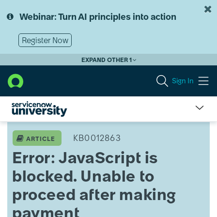
Skip
Skip
to
to
Webinar: Turn AI principles into action
page
chat
content
Register Now
EXPAND OTHER 1
Sign In
Error:
JavaScript
KB0012863
ARTICLE
is
Error: JavaScript is
blocked.
Unable
blocked. Unable to
to
proceed
proceed after making
after
making
payment
payment