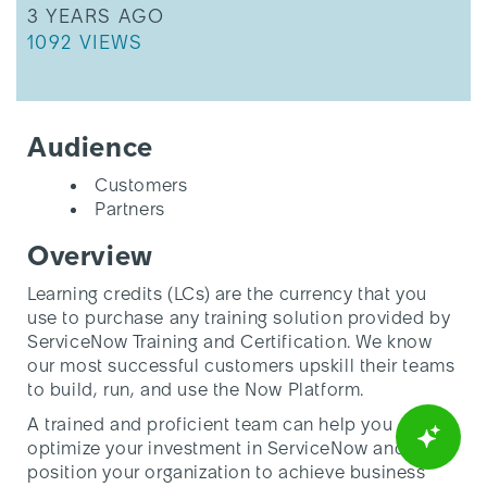
THIS ARTICLE WAS UPDATED
Class
3 YEARS AGO
THIS ARTICLE HAS 1092 VIEWS.
1092 VIEWS
Audience
Customers
Partners
Overview
Learning credits (LCs) are the currency that you
use to purchase any training solution provided by
ServiceNow Training and Certification. We know
our most successful customers upskill their teams
to build, run, and use the Now Platform.
A trained and proficient team can help you
optimize your investment in ServiceNow and
position your organization to achieve business