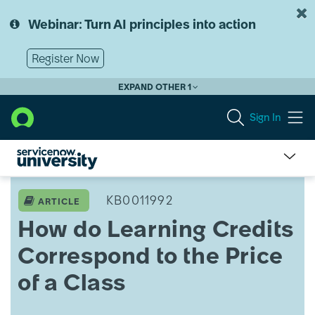
Skip
Skip
to
to
Webinar: Turn AI principles into action
page
chat
content
Register Now
EXPAND OTHER 1
Sign In
How
do
KB0011992
ARTICLE
Learning
How do Learning Credits
Credits
Correspond
Correspond to the Price
to
the
of a Class
Price
of
a