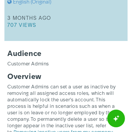
English (Original)
roles
THIS ARTICLE WAS UPDATED
3 MONTHS AGO
THIS ARTICLE HAS 707 VIEWS.
707 VIEWS
Audience
Customer Admins
Overview
Customer Admins can set a user as inactive by
removing all assigned access roles, which will
automatically lock the user’s account. This
process is helpful in scenarios such as when a
user is on leave or no longer employed by the
company. To permanently delete a user so they no
longer appear in the inactive user list, refer