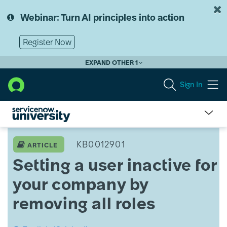
Skip
Skip
to
to
Webinar: Turn AI principles into action
page
chat
content
Register Now
EXPAND OTHER 1
Sign In
Setting
a
KB0012901
ARTICLE
user
Setting a user inactive for
inactive
for
your company by
your
company
removing all roles
by
removing
all