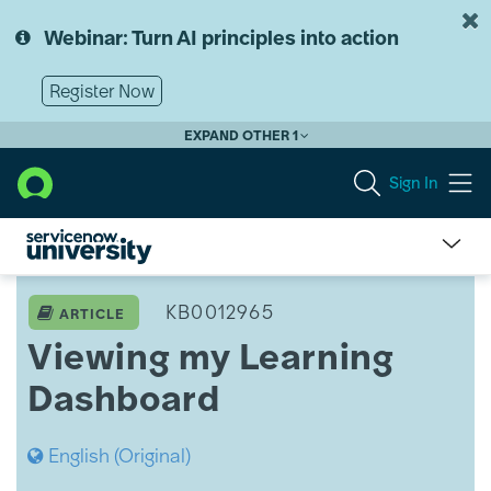
Skip
Skip
to
to
Webinar: Turn AI principles into action
page
chat
content
Register Now
EXPAND OTHER 1
Sign In
Viewing
my
KB0012965
ARTICLE
Learning
Viewing my Learning
Dashboard
Dashboard
English (Original)