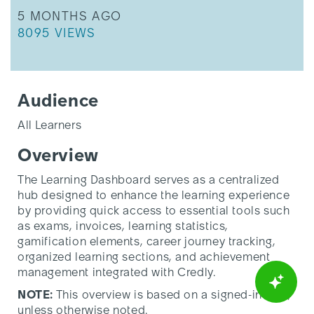
THIS ARTICLE WAS UPDATED
5 MONTHS AGO
THIS ARTICLE HAS 8095 VIEWS.
8095 VIEWS
Audience
All Learners
Overview
The Learning Dashboard serves as a centralized
hub designed to enhance the learning experience
by providing quick access to essential tools such
as exams, invoices, learning statistics,
gamification elements, career journey tracking,
organized learning sections, and achievement
management integrated with Credly.
NOTE:
This overview is based on a signed-in user,
unless otherwise noted.