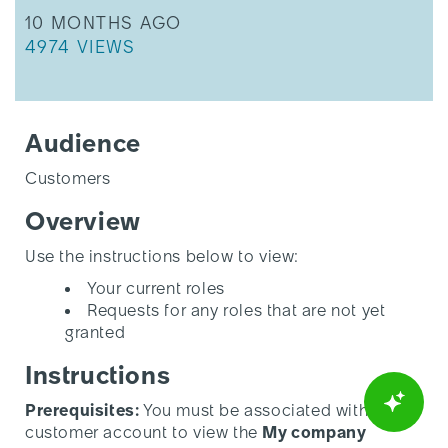
THIS ARTICLE WAS UPDATED
10 MONTHS AGO
THIS ARTICLE HAS 4974 VIEWS.
4974 VIEWS
Audience
Customers
Overview
Use the instructions below to view:
Your current roles
Requests for any roles that are not yet
granted
Instructions
Prerequisites:
You must be associated with a
customer account to view the
My company