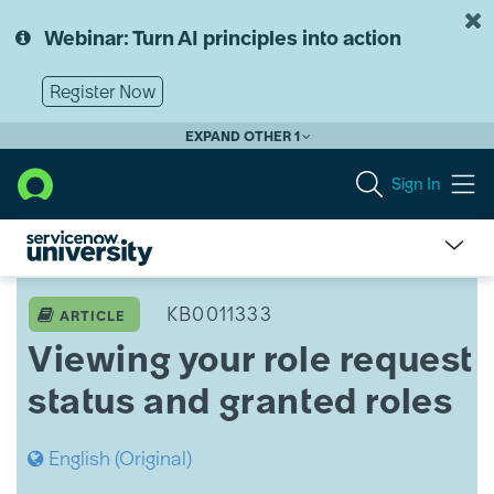
Skip
Skip
to
to
Webinar: Turn AI principles into action
page
chat
content
Register Now
EXPAND OTHER 1
Sign In
Viewing
your
KB0011333
ARTICLE
role
Viewing your role request
request
status
status and granted roles
and
granted
roles
English (Original)