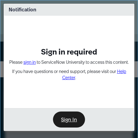
Skip
Skip
to
to
Notification
Webinar: Turn AI principles into action
page
chat
content
Register Now
EXPAND OTHER 1
Sign in required
Sign In
Please
sign in
to ServiceNow University to access this content.
If you have questions or need support, please visit our
Help
Center
.
LXP
Course
Preview
Sign In