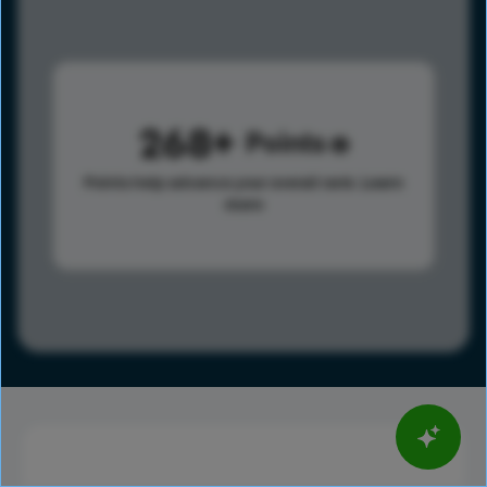
268
Points
Points help advance your overall rank.
Learn
more