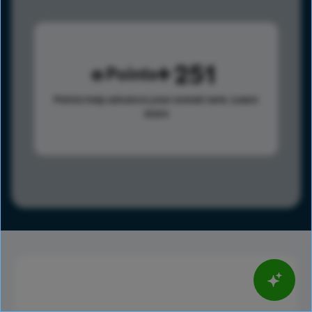
251
Points
Points help advance your overall rank.
Learn
more