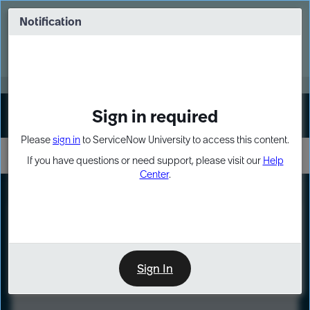
Skip
Skip
to
to
Notification
Webinar: Turn AI principles into action
page
chat
content
Register Now
EXPAND OTHER 1
Sign in required
Sign In
Please
sign in
to ServiceNow University to access this content.
If you have questions or need support, please visit our
Help
Center
.
LXP
Course
Preview
Sign In