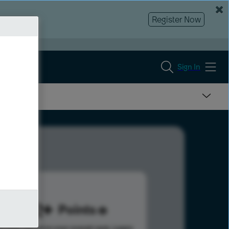
Register Now
Sign In
302
Points
s help advance your overall rank.
Learn