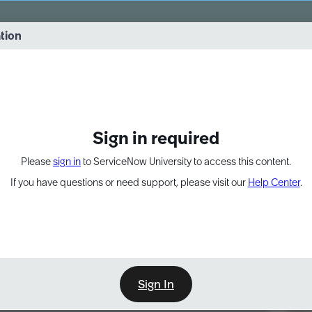
vernance into practice. 8/26 at 8:15 AM ET/5:15 AM PT
ation
EXPAND OTHER 1
Sign in required
Please
sign in
to ServiceNow University to access this content.
If you have questions or need support, please visit our
Help Center
.
Sign In
Point