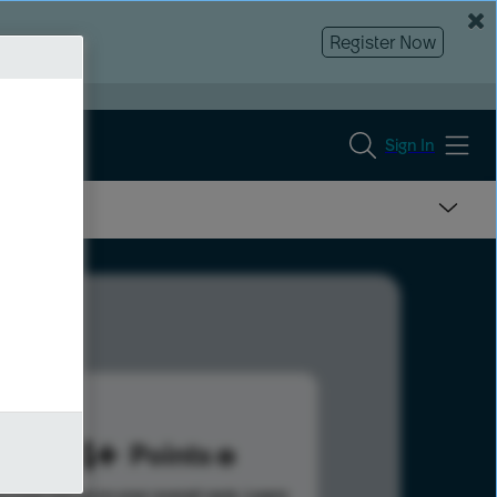
Register Now
Sign In
484
Points
s help advance your overall rank.
Learn