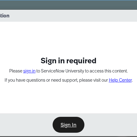
vernance into practice. 8/26 at 8:15 AM ET/5:15 AM PT
ation
EXPAND OTHER 1
Sign in required
Please
sign in
to ServiceNow University to access this content.
If you have questions or need support, please visit our
Help Center
.
Sign In
Point