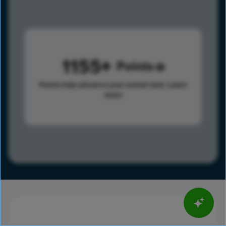
1155
Points
Points help advance your overall rank.
Learn
more