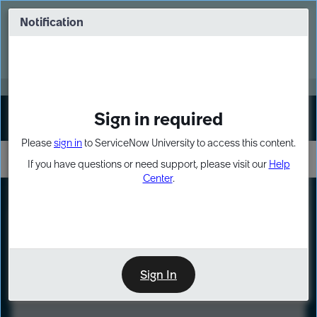
Skip
Skip
to
to
Notification
Webinar: Turn AI principles into action
page
chat
content
Register Now
EXPAND OTHER 1
Sign in required
Sign In
Please
sign in
to ServiceNow University to access this content.
If you have questions or need support, please visit our
Help
Center
.
LXP
Course
Preview
Sign In