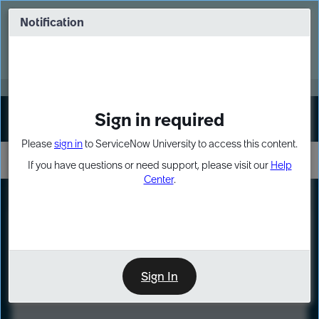
Skip
Skip
to
to
Notification
Webinar: Turn AI principles into action
page
chat
content
Register Now
EXPAND OTHER 1
Sign in required
Sign In
Please
sign in
to ServiceNow University to access this content.
If you have questions or need support, please visit our
Help
Center
.
LXP
Course
Preview
Sign In