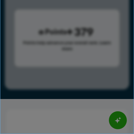
379
Points
Points help advance your overall rank.
Learn
more