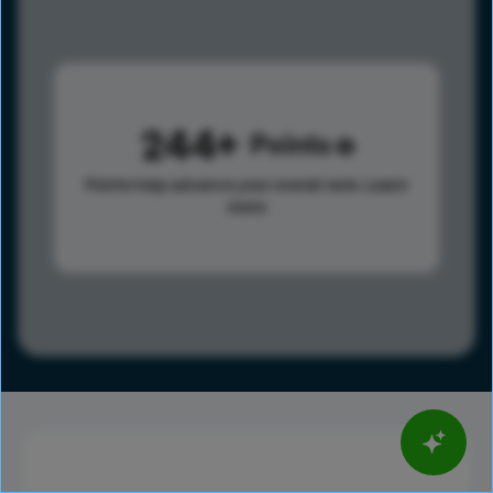
244
Points
Points help advance your overall rank.
Learn
more