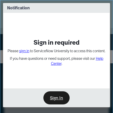
Skip
Skip
to
to
Notification
Webinar: Turn AI principles into action
page
chat
content
Register Now
EXPAND OTHER 1
Sign in required
Sign In
Please
sign in
to ServiceNow University to access this content.
If you have questions or need support, please visit our
Help
Center
.
LXP
Course
Preview
Sign In