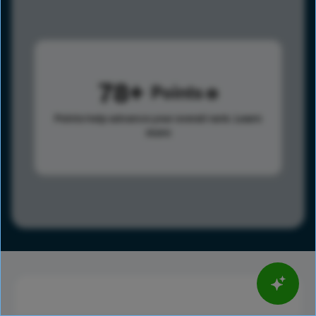
78
Points
Points help advance your overall rank.
Learn
more