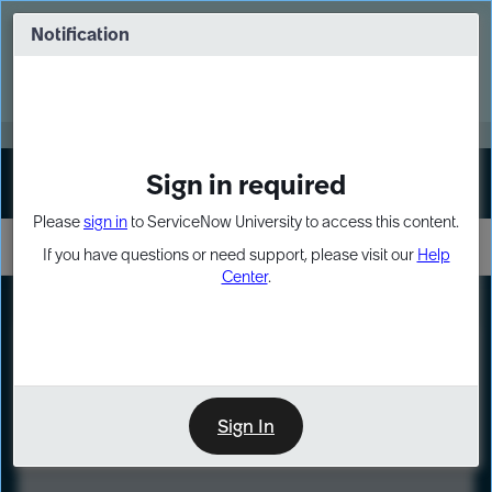
Skip
Skip
to
to
Notification
Webinar: Turn AI principles into action
page
chat
content
Register Now
EXPAND OTHER 1
Sign in required
Sign In
Please
sign in
to ServiceNow University to access this content.
If you have questions or need support, please visit our
Help
Center
.
LXP
Course
Preview
Sign In