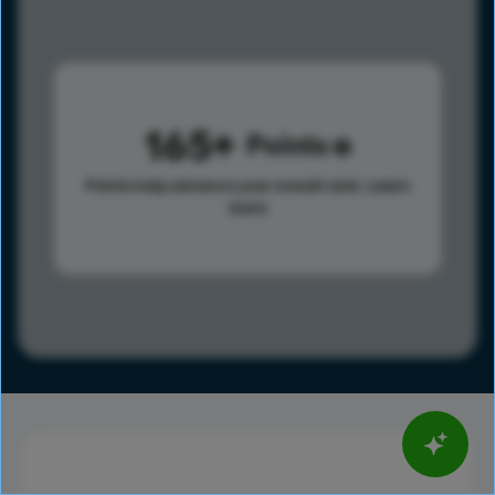
165
Points
Points help advance your overall rank.
Learn
more