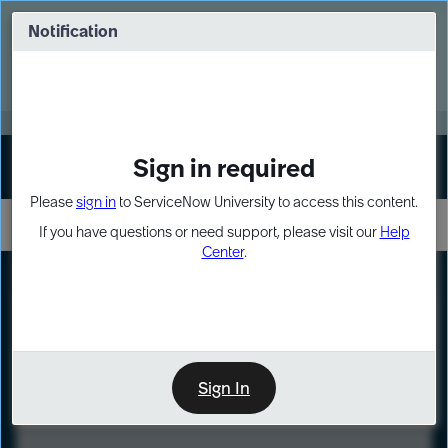
Skip
Skip
to
to
Notification
Webinar: Turn AI principles into action
page
chat
content
Register Now
EXPAND OTHER 1
Sign in required
Sign In
Please
sign in
to ServiceNow University to access this content.
If you have questions or need support, please visit our
Help
Center
.
LXP
Course
Preview
Sign In