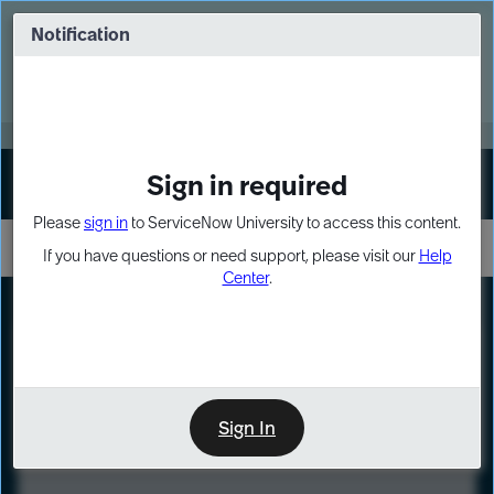
Skip
Skip
to
to
Notification
Webinar: Turn AI principles into action
page
chat
content
Register Now
EXPAND OTHER 1
Sign in required
Sign In
Please
sign in
to ServiceNow University to access this content.
If you have questions or need support, please visit our
Help
Center
.
LXP
Course
Preview
Sign In