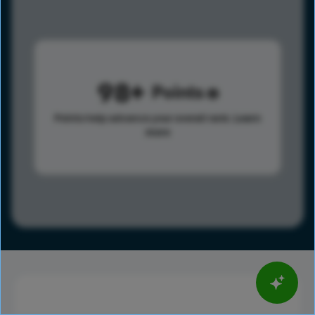
98
Points
Points help advance your overall rank.
Learn
more