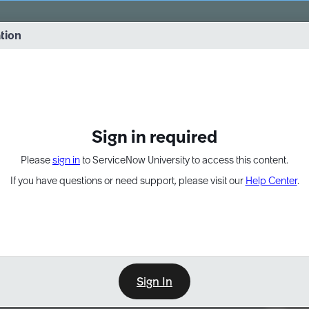
vernance into practice. 8/26 at 8:15 AM ET/5:15 AM PT
ation
EXPAND OTHER 1
Sign in required
Please
sign in
to ServiceNow University to access this content.
If you have questions or need support, please visit our
Help Center
.
Sign In
Point