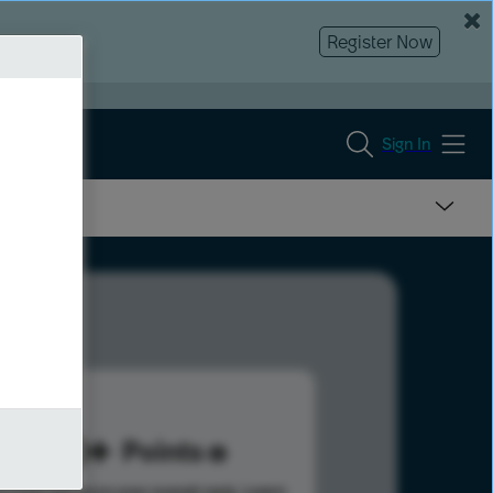
Register Now
Sign In
170
Points
s help advance your overall rank.
Learn