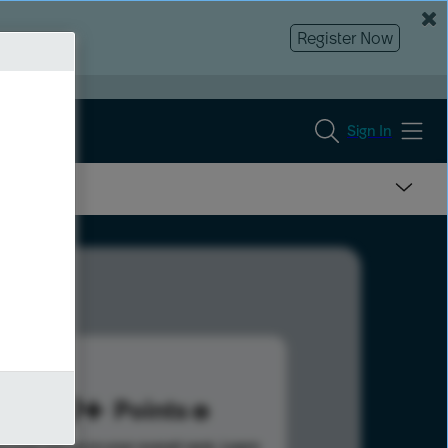
Register Now
Sign In
299
Points
s help advance your overall rank.
Learn