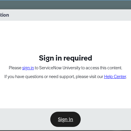
vernance into practice. 8/26 at 8:15 AM ET/5:15 AM PT
ation
EXPAND OTHER 1
Sign in required
Please
sign in
to ServiceNow University to access this content.
If you have questions or need support, please visit our
Help Center
.
Sign In
Point